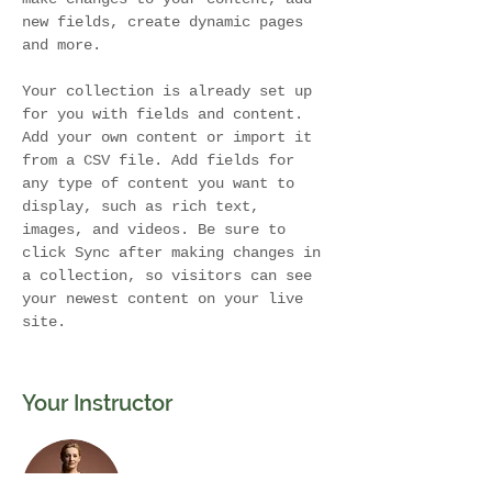
new fields, create dynamic pages 
and more.
Your collection is already set up 
for you with fields and content. 
Add your own content or import it 
from a CSV file. Add fields for 
any type of content you want to 
display, such as rich text, 
images, and videos. Be sure to 
click Sync after making changes in 
a collection, so visitors can see 
your newest content on your live 
site. 
Your Instructor