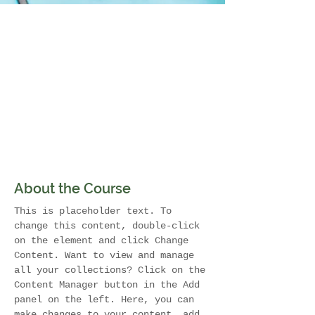
About the Course
This is placeholder text. To 
change this content, double-click 
on the element and click Change 
Content. Want to view and manage 
all your collections? Click on the 
Content Manager button in the Add 
panel on the left. Here, you can 
make changes to your content, add 