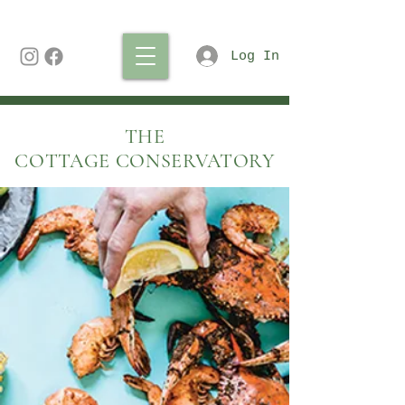
Log In
THE
COTTAGE CONSERVATORY