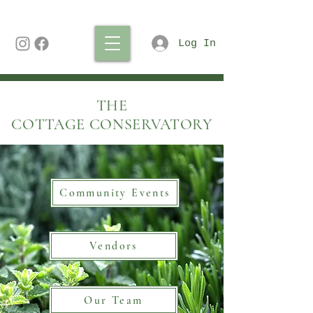
Log In
THE
COTTAGE CONSERVATORY
Community Events
Vendors
Our Team