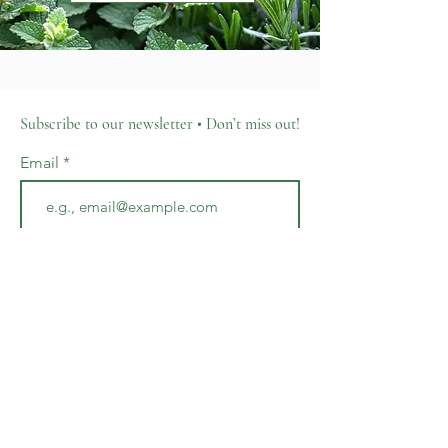
Subscribe to our newsletter • Don’t miss out!
Email
Join
701 N. Lime Avenue
Sarasota, FL 34237
hello@thecottageconservatory.com