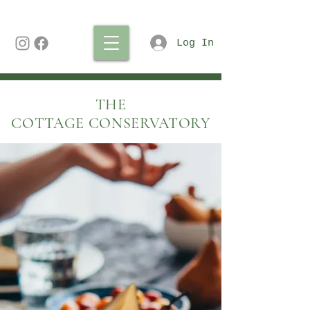
Log In
THE
COTTAGE CONSERVATORY