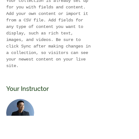
Your collection is already set up 
for you with fields and content. 
Add your own content or import it 
from a CSV file. Add fields for 
any type of content you want to 
display, such as rich text, 
images, and videos. Be sure to 
click Sync after making changes in 
a collection, so visitors can see 
your newest content on your live 
site. 
Your Instructor
Brian Chung