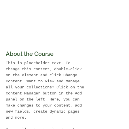
About the Course
This is placeholder text. To 
change this content, double-click 
on the element and click Change 
Content. Want to view and manage 
all your collections? Click on the 
Content Manager button in the Add 
panel on the left. Here, you can 
make changes to your content, add 
new fields, create dynamic pages 
and more.